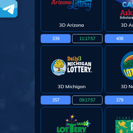
3D Arizona
3D A
339
11:17:55
408
3D Michigan
3D N
357
09:17:55
379