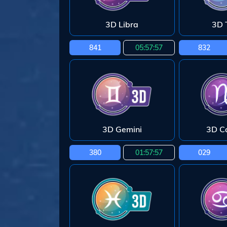
3D Libra
3D 
841
05:57:55
832
3D Gemini
3D C
380
01:57:55
029