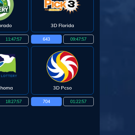
orado
3D Florida
11:47:55
643
09:47:55
ahoma
3D Pcso
18:27:55
704
01:22:55