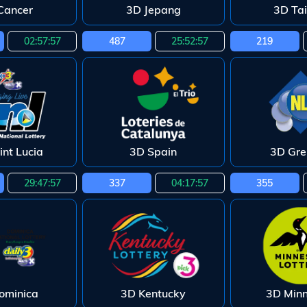
Cancer
3D Jepang
3D Ta
02:57:55
487
25:52:55
219
int Lucia
3D Spain
3D Gr
29:47:55
337
04:17:55
355
ominica
3D Kentucky
3D Min