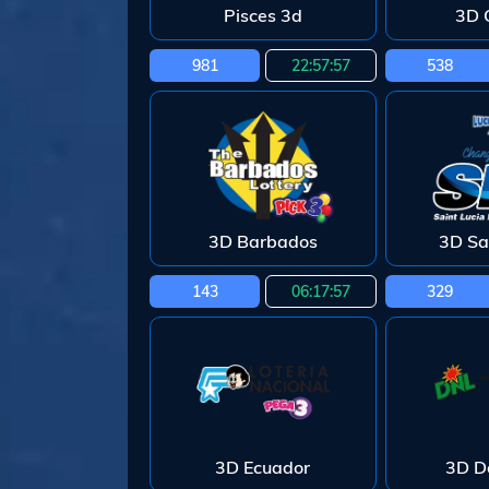
Pisces 3d
3D 
981
22:57:55
538
3D Barbados
3D Sa
143
06:17:55
329
3D Ecuador
3D D