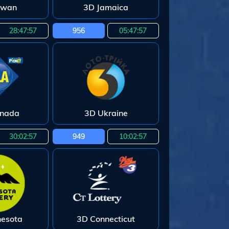
iwan
3D Jamaica
28:47:55
956
05:47:55
enada
3D Ukraine
30:02:55
949
10:02:55
nesota
3D Connecticut