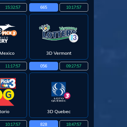
15:32:55
665
10:17:55
Mexico
3D Vermont
11:17:55
056
09:27:55
ario
3D Quebec
10:17:55
828
18:47:55