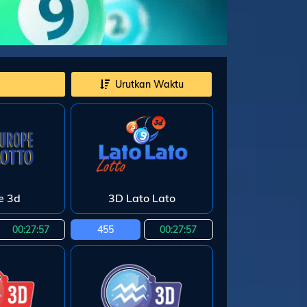
Urutkan Waktu
e 3d
3D Lato Lato
00:27:55
455
00:27:55