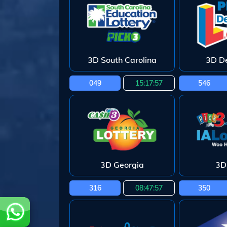
3D South Carolina
3D D
049
15:17:55
546
3D Georgia
3D
316
08:47:55
350