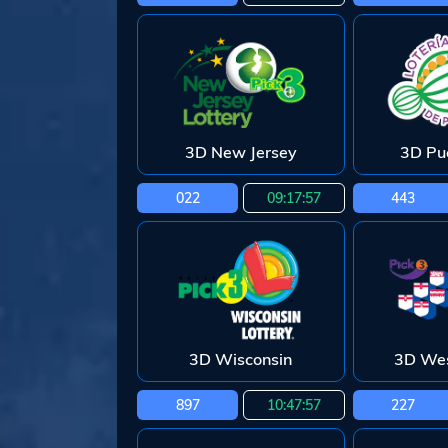
3D New Jersey
3D Pu
022
09:17:55
443
3D Wisconsin
3D Wes
897
10:47:55
227