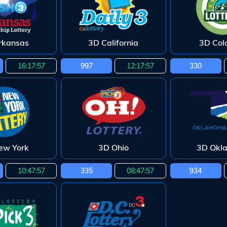
rkansas
3D California
3D Col
16:17:55
997
12:17:55
330
ew York
3D Ohio
3D Okl
10:47:55
335
08:47:55
934