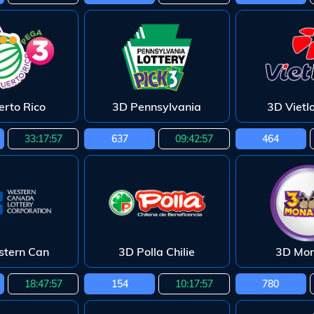
erto Rico
3D Pennsylvania
3D Vietl
33:17:55
637
09:42:55
464
tern Can
3D Polla Chilie
3D Mo
18:47:55
154
10:17:55
780